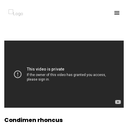
Condimen rhoncus