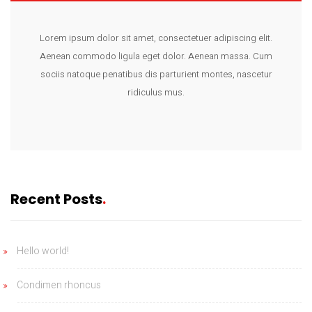
Lorem ipsum dolor sit amet, consectetuer adipiscing elit.
Aenean commodo ligula eget dolor. Aenean massa. Cum
sociis natoque penatibus dis parturient montes, nascetur
ridiculus mus.
Recent Posts
Hello world!
Condimen rhoncus