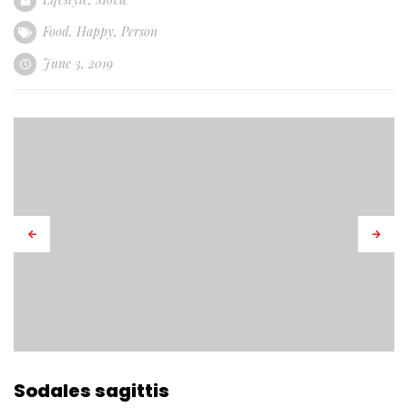
Food
,
Happy
,
Person
June 3, 2019
Sodales sagittis