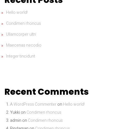
Hello world!
Condimen rhoncus
Ullamcorper ultri
Maecenas necodio
Integer tincidunt
Recent Comments
A WordPress Commenter
on
Hello world!
Yukki
on
Condimen rhoncus
admin
on
Condimen rhoncus
Rindaman
on
Condimen rhoncus