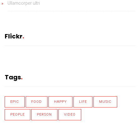
Ullamcorper ultri
Flickr
Tags
EPIC
FOOD
HAPPY
LIFE
MUSIC
PEOPLE
PERSON
VIDEO