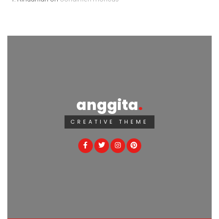
anggita
CREATIVE THEME