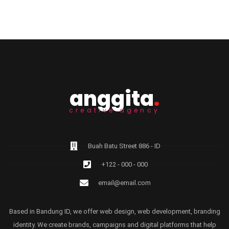
anggita
.
creative agency
Buah Batu Street 886 - ID
+122 - 000 - 000
email@email.com
Based in Bandung ID, we offer web design, web development, branding
identity. We create brands, campaigns and digital platforms that help