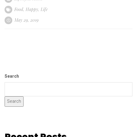
Food
,
Happy
,
Life
May 29, 2019
Search
Search
Recent Posts