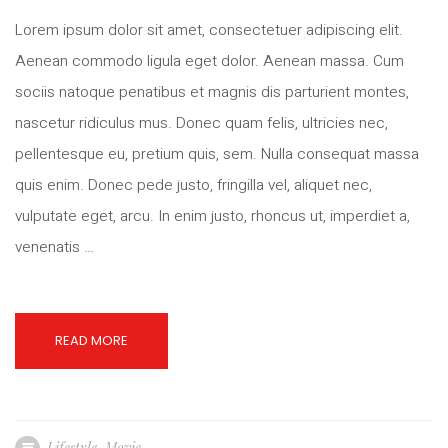
Lorem ipsum dolor sit amet, consectetuer adipiscing elit.
Aenean commodo ligula eget dolor. Aenean massa. Cum
sociis natoque penatibus et magnis dis parturient montes,
nascetur ridiculus mus. Donec quam felis, ultricies nec,
pellentesque eu, pretium quis, sem. Nulla consequat massa
quis enim. Donec pede justo, fringilla vel, aliquet nec,
vulputate eget, arcu. In enim justo, rhoncus ut, imperdiet a,
venenatis …
READ MORE
Lifestyle
,
Movie