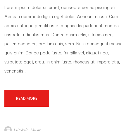
Lorem ipsum dolor sit amet, consectetuer adipiscing elit.
Aenean commodo ligula eget dolor. Aenean massa. Cum
sociis natoque penatibus et magnis dis parturient montes,
nascetur ridiculus mus. Donec quam felis, ultricies nec,
pellentesque eu, pretium quis, sem. Nulla consequat massa
quis enim. Donec pede justo, fringilla vel, aliquet nec,
vulputate eget, arcu. In enim justo, rhoncus ut, imperdiet a,
venenatis …
READ MORE
Lifestyle
,
Music