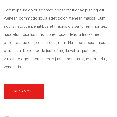
Lorem ipsum dolor sit amet, consectetuer adipiscing elit.
Aenean commodo ligula eget dolor. Aenean massa. Cum
sociis natoque penatibus et magnis dis parturient montes,
nascetur ridiculus mus. Donec quam felis, ultricies nec,
pellentesque eu, pretium quis, sem. Nulla consequat massa
quis enim. Donec pede justo, fringilla vel, aliquet nec,
vulputate eget, arcu. In enim justo, rhoncus ut, imperdiet a,
venenatis …
READ MORE