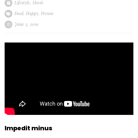
Lifestyle
,
Movie
Food
,
Happy
,
Person
June 3, 2019
Impedit minus