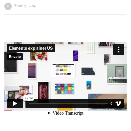
June 3, 2019