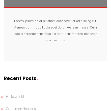
Lorem ipsum dolor sit amet, consectetuer adipiscing elit.
Aenean commodo ligula eget dolor. Aenean massa. Cum
sociis natoque penatibus dis parturient montes, nascetur
ridiculus mus.
Recent Posts
Hello world!
Condimen rhoncus