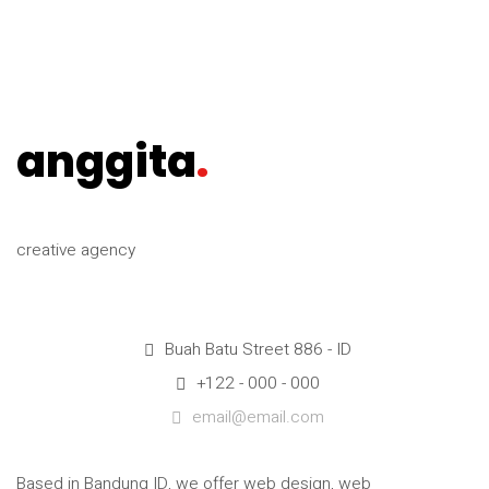
anggita
.
creative agency
Buah Batu Street 886 - ID
+122 - 000 - 000
email@email.com
Based in Bandung ID, we offer web design, web