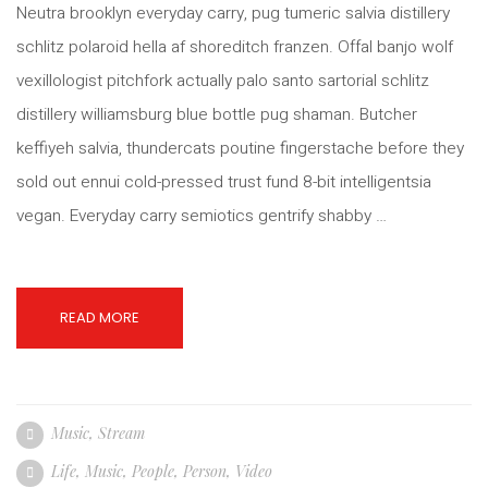
Neutra brooklyn everyday carry, pug tumeric salvia distillery
schlitz polaroid hella af shoreditch franzen. Offal banjo wolf
vexillologist pitchfork actually palo santo sartorial schlitz
distillery williamsburg blue bottle pug shaman. Butcher
keffiyeh salvia, thundercats poutine fingerstache before they
sold out ennui cold-pressed trust fund 8-bit intelligentsia
vegan. Everyday carry semiotics gentrify shabby …
READ MORE
Music
,
Stream
Life
,
Music
,
People
,
Person
,
Video