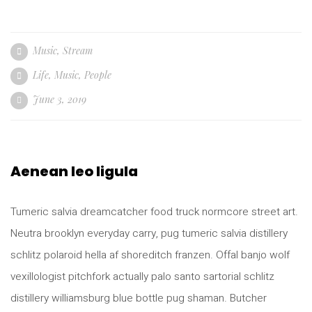
Music
,
Stream
Life
,
Music
,
People
June 3, 2019
Aenean leo ligula
Tumeric salvia dreamcatcher food truck normcore street art.
Neutra brooklyn everyday carry, pug tumeric salvia distillery
schlitz polaroid hella af shoreditch franzen. Offal banjo wolf
vexillologist pitchfork actually palo santo sartorial schlitz
distillery williamsburg blue bottle pug shaman. Butcher