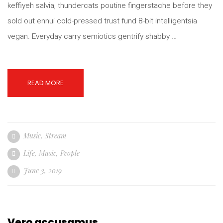
keffiyeh salvia, thundercats poutine fingerstache before they
sold out ennui cold-pressed trust fund 8-bit intelligentsia
vegan. Everyday carry semiotics gentrify shabby …
READ MORE
Music
,
Stream
Life
,
Music
,
People
June 3, 2019
Vero accusamus