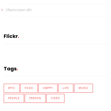
Ullamcorper ultri
Flickr
Tags
EPIC
FOOD
HAPPY
LIFE
MUSIC
PEOPLE
PERSON
VIDEO