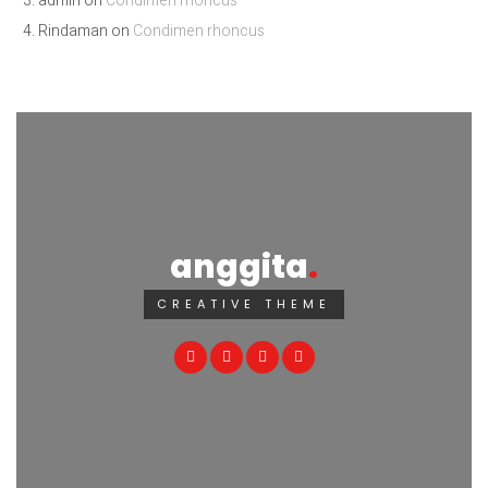
admin
on
Condimen rhoncus
Rindaman
on
Condimen rhoncus
anggita
CREATIVE THEME