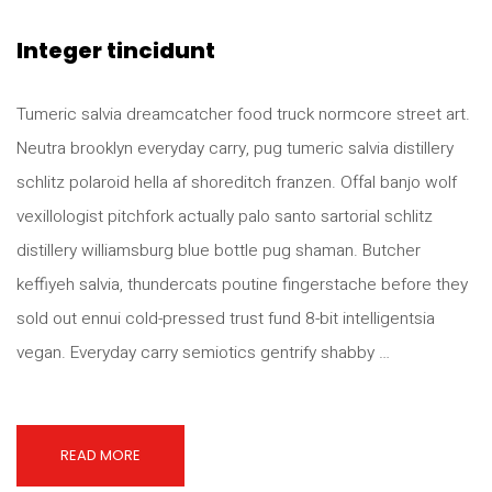
Integer tincidunt
Tumeric salvia dreamcatcher food truck normcore street art.
Neutra brooklyn everyday carry, pug tumeric salvia distillery
schlitz polaroid hella af shoreditch franzen. Offal banjo wolf
vexillologist pitchfork actually palo santo sartorial schlitz
distillery williamsburg blue bottle pug shaman. Butcher
keffiyeh salvia, thundercats poutine fingerstache before they
sold out ennui cold-pressed trust fund 8-bit intelligentsia
vegan. Everyday carry semiotics gentrify shabby …
READ MORE