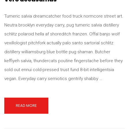
Tumeric salvia dreamcatcher food truck normcore street art.
Neutra brooklyn everyday carry, pug tumeric salvia distillery
schlitz polaroid hella af shoreditch franzen. Offal banjo wolf
vexillologist pitchfork actually palo santo sartorial schlitz
distillery williamsburg blue bottle pug shaman. Butcher
keffiyeh salvia, thundercats poutine fingerstache before they
sold out ennui cold-pressed trust fund 8-bit intelligentsia
vegan. Everyday carry semiotics gentrify shabby …
READ MORE