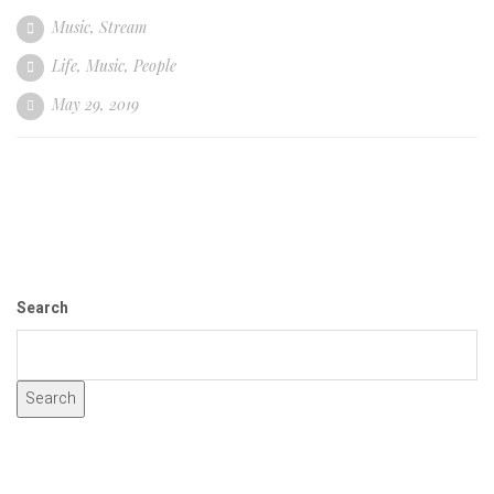
Music
,
Stream
Life
,
Music
,
People
May 29, 2019
Search
Search