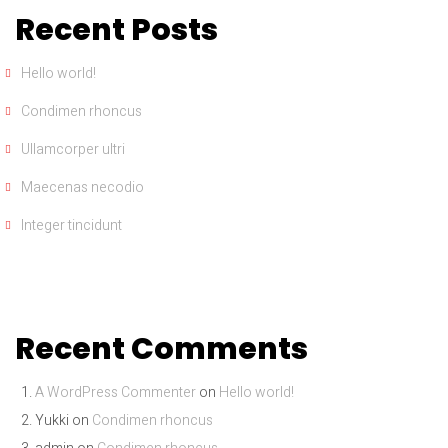
Recent Posts
Hello world!
Condimen rhoncus
Ullamcorper ultri
Maecenas necodio
Integer tincidunt
Recent Comments
A WordPress Commenter
on
Hello world!
Yukki
on
Condimen rhoncus