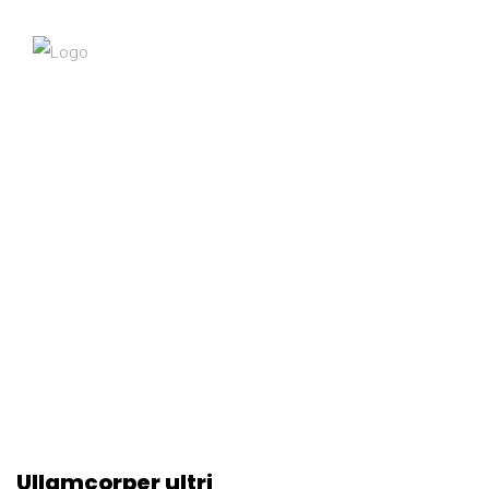
Ullamcorper ultri