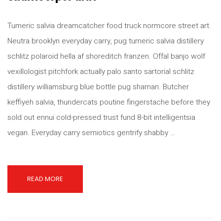
Tumeric salvia dreamcatcher food truck normcore street art.
Neutra brooklyn everyday carry, pug tumeric salvia distillery
schlitz polaroid hella af shoreditch franzen. Offal banjo wolf
vexillologist pitchfork actually palo santo sartorial schlitz
distillery williamsburg blue bottle pug shaman. Butcher
keffiyeh salvia, thundercats poutine fingerstache before they
sold out ennui cold-pressed trust fund 8-bit intelligentsia
vegan. Everyday carry semiotics gentrify shabby …
READ MORE