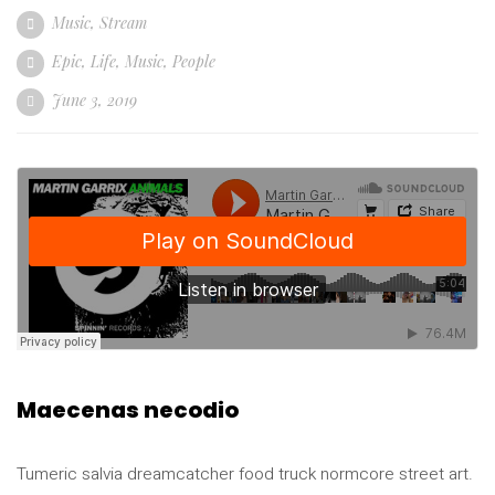
Music
,
Stream
Epic
,
Life
,
Music
,
People
June 3, 2019
Maecenas necodio
Tumeric salvia dreamcatcher food truck normcore street art.