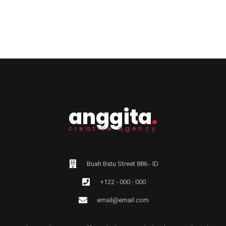
anggita
.
creative agency
Buah Batu Street 886 - ID
+122 - 000 - 000
email@email.com