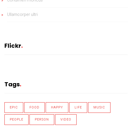
Condimen rhoncus
Ullamcorper ultri
Flickr
Tags
EPIC
FOOD
HAPPY
LIFE
MUSIC
PEOPLE
PERSON
VIDEO